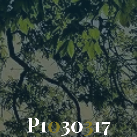
P
1
0
3
0
3
1
7